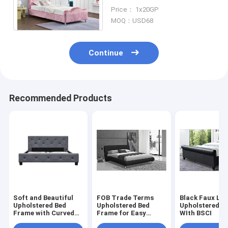
With Crown Headboard
Price： 1x20GP
Storage Crystal Buttons
MOQ：USD68
Continue
Recommended Products
Soft and Beautiful
FOB Trade Terms
Black Faux Le
Upholstered Bed
Upholstered Bed
Upholstered B
Frame with Curved
Frame for Easy
WIth BSCI
Headboard and
Shipment and