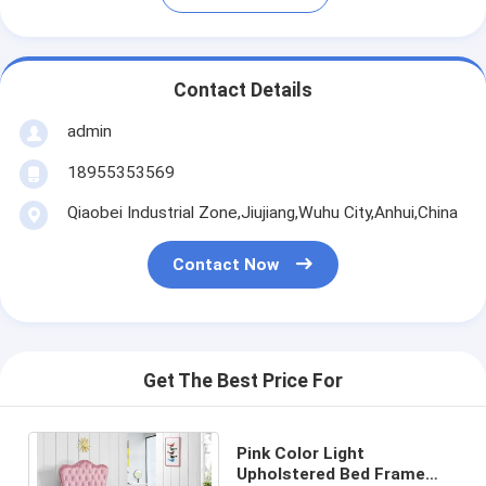
Contact Details
admin
18955353569
Qiaobei Industrial Zone,Jiujiang,Wuhu City,Anhui,China
Contact Now
Get The Best Price For
Pink Color Light
Upholstered Bed Frame