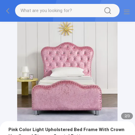
2
/
3
Pink Color Light Upholstered Bed Frame With Crown