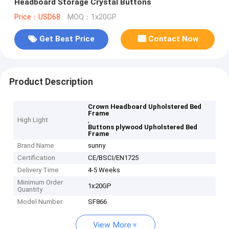
Headboard Storage Crystal Buttons
Price：USD68
MOQ：1x20GP
Get Best Price
Contact Now
Product Description
Crown Headboard Upholstered Bed
Frame
High Light
,
Buttons plywood Upholstered Bed
Frame
Brand Name
sunny
Certification
CE/BSCI/EN1725
Delivery Time
4-5 Weeks
Minimum Order
1x20GP
Quantity
Model Number
SF866
View More